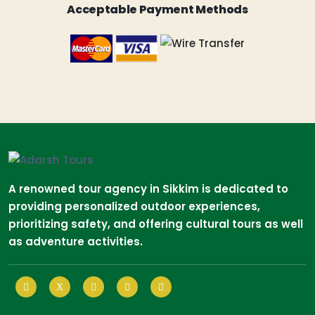
Acceptable Payment Methods
A renowned tour agency in Sikkim is dedicated to
providing personalized outdoor experiences,
prioritizing safety, and offering cultural tours as well
as adventure activities.