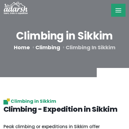
Climbing in Sikkim
Home
Climbing
Climbing In Sikkim
Climbing in Sikkim
Climbing - Expedition in Sikkim
Peak climbing or expeditions in Sikkim offer