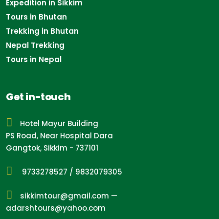
Expedition in Sikkim
Tours in Bhutan
Trekking in Bhutan
Nepal Trekking
Tours in Nepal
Get in-touch
Hotel Mayur Building
PS Road, Near Hospital Dara
Gangtok, Sikkim - 737101
9733278527
/
9832079305
sikkimtour@gmail.com
—
adarshtours@yahoo.com