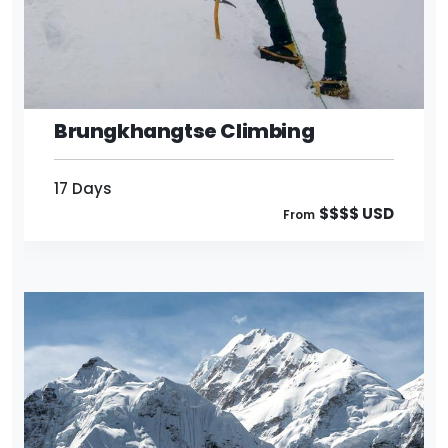
17 Days
$$$$ USD
From
Brungkhangtse Climbing
17 Days
$$$$ USD
From