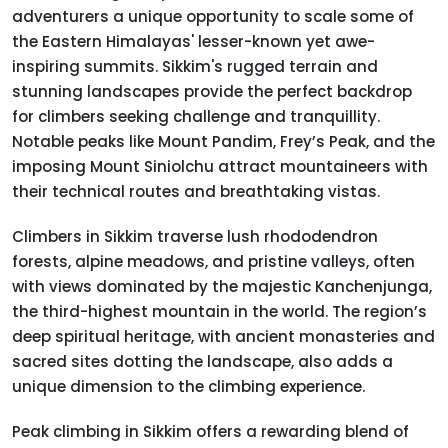
adventurers a unique opportunity to scale some of
the Eastern Himalayas' lesser-known yet awe-
inspiring summits. Sikkim's rugged terrain and
stunning landscapes provide the perfect backdrop
for climbers seeking challenge and tranquillity.
Notable peaks like Mount Pandim, Frey’s Peak, and the
imposing Mount Siniolchu attract mountaineers with
their technical routes and breathtaking vistas.
Climbers in Sikkim traverse lush rhododendron
forests, alpine meadows, and pristine valleys, often
with views dominated by the majestic Kanchenjunga,
the third-highest mountain in the world. The region’s
deep spiritual heritage, with ancient monasteries and
sacred sites dotting the landscape, also adds a
unique dimension to the climbing experience.
Peak climbing in Sikkim offers a rewarding blend of