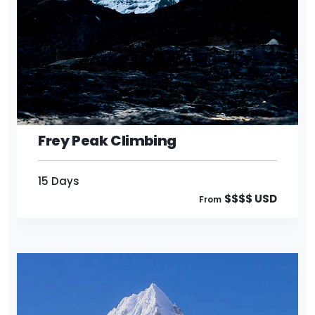
15 Days
$$$$ USD
From
Frey Peak Climbing
15 Days
$$$$ USD
From