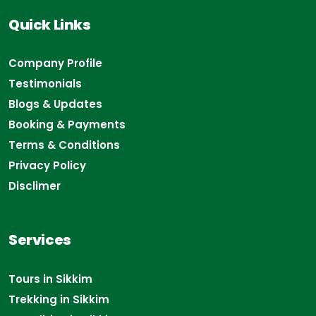
Quick Links
Company Profile
Testimonials
Blogs & Updates
Booking & Payments
Terms & Conditions
Privacy Policy
Disclimer
Services
Tours in Sikkim
Trekking in Sikkim