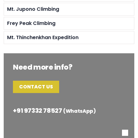
Mt. Jupono Climbing
Frey Peak Climbing
Mt. Thinchenkhan Expedition
Need more info?
CONTACT US
+91 97332 78527
(WhatsApp)