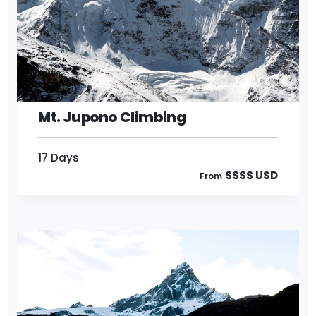
17 Days
$$$$ USD
From
Mt. Jupono Climbing
17 Days
$$$$ USD
From