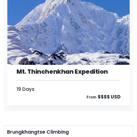
19 Days
$$$$ USD
From
Mt. Thinchenkhan Expedition
19 Days
$$$$ USD
From
Brungkhangtse Climbing