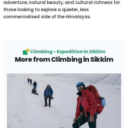
adventure, natural beauty, and cultural richness for
those looking to explore a quieter, less
commercialised side of the Himalayas.
Climbing - Expedition in Sikkim
More from Climbing in Sikkim