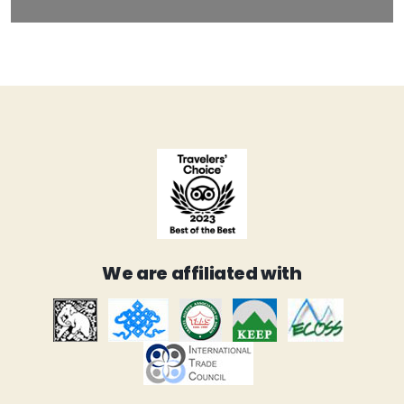
We are affiliated with